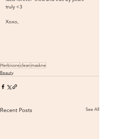
truly <3 
Xoxo, 
Herbivore
clean
maskne
Beauty
See All
Recent Posts