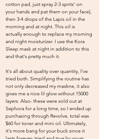
cotton pad, just spray 2-3 spritz' on 
your hands and pat them on your face), 
then 3-4 drops of the Lapis oil in the 
morning and at night. This oil is 
actually enough to replace my morning 
and night moisturizer. I use the Kora 
Sleep mask at night in addition to this 
and that's pretty much it. 
It's all about quality over quantity, I've 
tried both. Simplifying the routine has 
not only decreased my maskne, it also 
gives me a nice lil glow without 15000 
layers. Also- these were sold out at 
Sephora for a long time, so I ended up 
purchasing through Revolve, total was 
$60 for toner and mini oil. Ultimately, 
it's more bang for your buck since it 
lasts forever- tried and true by yours 