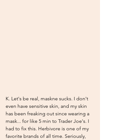
K. Let's be real, maskne sucks. I don't 
even have sensitive skin, and my skin 
has been freaking out since wearing a 
mask... for like 5 min to Trader Joe's. I 
had to fix this. Herbivore is one of my 
favorite brands of all time. Seriously, 