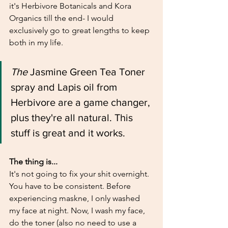
it's Herbivore Botanicals and Kora 
Organics till the end- I would 
exclusively go to great lengths to keep 
both in my life. 
The 
Jasmine Green Tea Toner 
spray and Lapis oil from 
Herbivore are a game changer, 
plus they're all natural. This 
stuff is great and it works. 
The thing is... 
It's not going to fix your shit overnight. 
You have to be consistent. Before 
experiencing maskne, I only washed 
my face at night. Now, I wash my face, 
do the toner (also no need to use a 