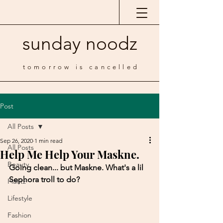
sunday noodz
tomorrow is cancelled
Post
All Posts
Sep 26, 2020
1 min read
All Posts
Help Me Help Your Maskne.
Beauty
Going clean... but Maskne. What's a lil 
Sephora troll to do?
Plantz
Lifestyle
Fashion